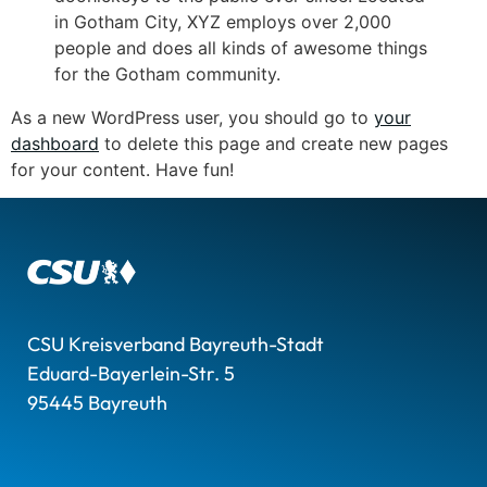
in Gotham City, XYZ employs over 2,000
people and does all kinds of awesome things
for the Gotham community.
As a new WordPress user, you should go to
your
dashboard
to delete this page and create new pages
for your content. Have fun!
CSU Kreisverband Bayreuth-Stadt
Eduard-Bayerlein-Str. 5
95445 Bayreuth