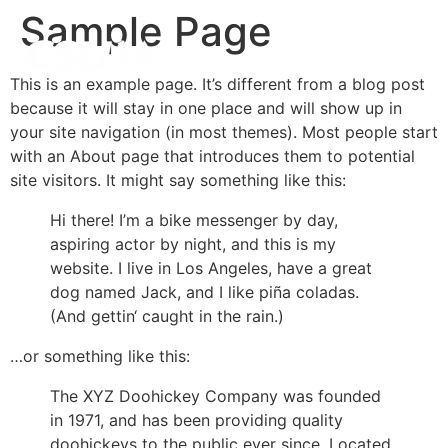
Inhalt
Sample Page
springen
This is an example page. It’s different from a blog post
because it will stay in one place and will show up in
your site navigation (in most themes). Most people start
with an About page that introduces them to potential
site visitors. It might say something like this:
Hi there! I’m a bike messenger by day,
aspiring actor by night, and this is my
website. I live in Los Angeles, have a great
dog named Jack, and I like piña coladas.
(And gettin‘ caught in the rain.)
…or something like this:
The XYZ Doohickey Company was founded
in 1971, and has been providing quality
doohickeys to the public ever since. Located